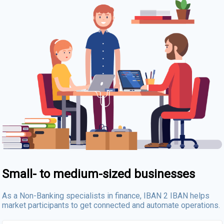
Small- to medium-sized businesses
As a Non-Banking specialists in finance, IBAN 2 IBAN helps
market participants to get connected and automate operations.