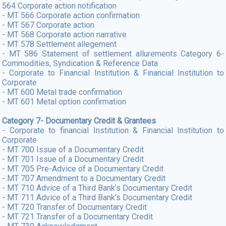
564 Corporate action notification
- MT 566 Corporate action confirmation
- MT 567 Corporate action
- MT 568 Corporate action narrative
- MT 578 Settlement allegement
- MT 586 Statement of settlement allurements Category 6-
Commodities, Syndication & Reference Data
- Corporate to Financial Institution & Financial Institution to
Corporate
- MT 600 Metal trade confirmation
- MT 601 Metal option confirmation
Category 7- Documentary Credit & Grantees
- Corporate to financial Institution & Financial Institution to
Corporate
- MT 700 Issue of a Documentary Credit
- MT 701 Issue of a Documentary Credit
- MT 705 Pre-Advice of a Documentary Credit
- MT 707 Amendment to a Documentary Credit
- MT 710 Advice of a Third Bank’s Documentary Credit
- MT 711 Advice of a Third Bank’s Documentary Credit
- MT 720 Transfer of Documentary Credit
- MT 721 Transfer of a Documentary Credit