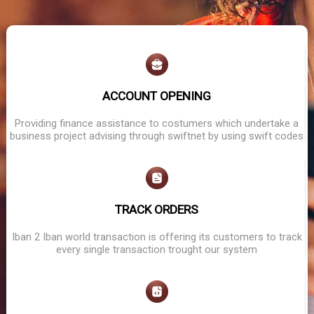
ACCOUNT OPENING
Providing finance assistance to costumers which undertake a
business project advising through swiftnet by using swift codes
TRACK ORDERS
Iban 2 Iban world transaction is offering its customers to track
every single transaction trought our system