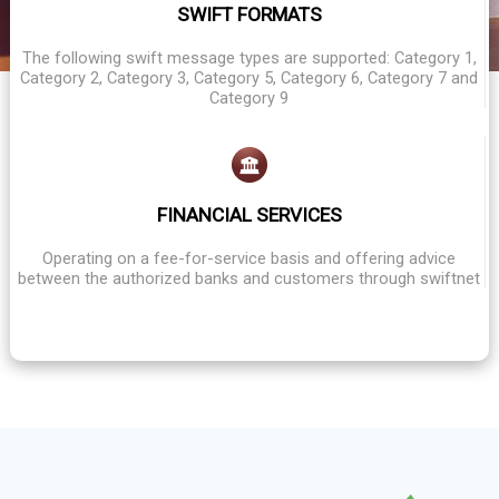
SWIFT FORMATS
The following swift message types are supported: Category 1,
Category 2, Category 3, Category 5, Category 6, Category 7 and
Category 9
FINANCIAL SERVICES
Operating on a fee-for-service basis and offering advice
between the authorized banks and customers through swiftnet