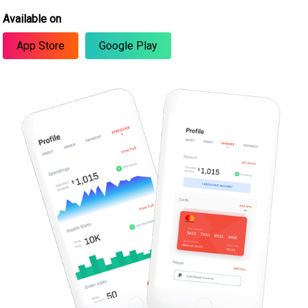
Available on
App Store
Google Play