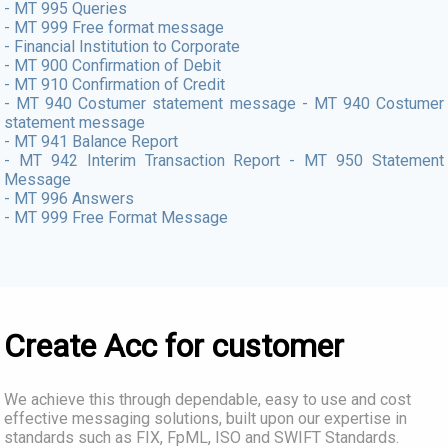
- MT 995 Queries
- MT 999 Free format message
- Financial Institution to Corporate
- MT 900 Confirmation of Debit
- MT 910 Confirmation of Credit
- MT 940 Costumer statement message - MT 940 Costumer
statement message
- MT 941 Balance Report
- MT 942 Interim Transaction Report - MT 950 Statement
Message
- MT 996 Answers
- MT 999 Free Format Message
Create Acc for customer
We achieve this through dependable, easy to use and cost
effective messaging solutions, built upon our expertise in
standards such as FIX, FpML, ISO and SWIFT Standards.