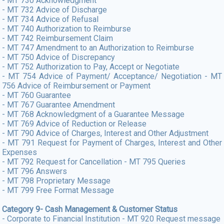
- MT 730 Acknowledgment
- MT 732 Advice of Discharge
- MT 734 Advice of Refusal
- MT 740 Authorization to Reimburse
- MT 742 Reimbursement Claim
- MT 747 Amendment to an Authorization to Reimburse
- MT 750 Advice of Discrepancy
- MT 752 Authorization to Pay, Accept or Negotiate
- MT 754 Advice of Payment/ Acceptance/ Negotiation - MT
756 Advice of Reimbursement or Payment
- MT 760 Guarantee
- MT 767 Guarantee Amendment
- MT 768 Acknowledgment of a Guarantee Message
- MT 769 Advice of Reduction or Release
- MT 790 Advice of Charges, Interest and Other Adjustment
- MT 791 Request for Payment of Charges, Interest and Other
Expenses
- MT 792 Request for Cancellation - MT 795 Queries
- MT 796 Answers
- MT 798 Proprietary Message
- MT 799 Free Format Message
Category 9- Cash Management & Customer Status
- Corporate to Financial Institution - MT 920 Request message