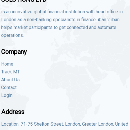
is an innovative global financial institution with head office in
London as a non-banking specialists in finance, iban 2 iban
helps market participants to get connected and automate
operations.
Company
Home
Track MT
About Us
Contact
Login
Address
Location: 71-75 Shelton Street, London, Greater London, United