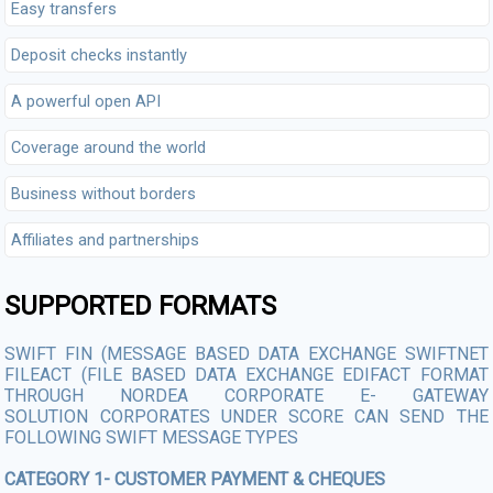
Easy transfers
Deposit checks instantly
A powerful open API
Coverage around the world
Business without borders
Affiliates and partnerships
SUPPORTED FORMATS
SWIFT FIN (MESSAGE BASED DATA EXCHANGE SWIFTNET
FILEACT (FILE BASED DATA EXCHANGE EDIFACT FORMAT
THROUGH NORDEA CORPORATE E- GATEWAY
SOLUTION CORPORATES UNDER SCORE CAN SEND THE
FOLLOWING SWIFT MESSAGE TYPES
CATEGORY 1- CUSTOMER PAYMENT & CHEQUES