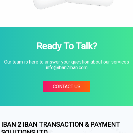
Ready To Talk?
Our team is here to answer your question about our services
info@iban2iban.com
CONTACT US
IBAN 2 IBAN TRANSACTION & PAYMENT
SOLUTIONS LTD