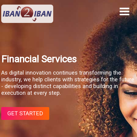
Financial Services
As digital innovation continues transforming the
industry, we help clients with strategies for the future
- developing distinct capabilities and building in
execution at every step.
GET STARTED