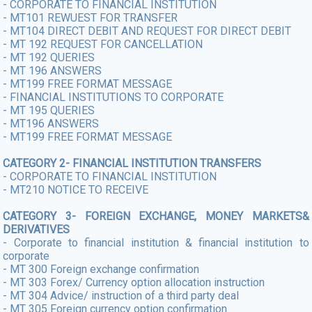
- CORPORATE TO FINANCIAL INSTITUTION
- MT101 REWUEST FOR TRANSFER
- MT104 DIRECT DEBIT AND REQUEST FOR DIRECT DEBIT
- MT 192 REQUEST FOR CANCELLATION
- MT 192 QUERIES
- MT 196 ANSWERS
- MT199 FREE FORMAT MESSAGE
- FINANCIAL INSTITUTIONS TO CORPORATE
- MT 195 QUERIES
- MT196 ANSWERS
- MT199 FREE FORMAT MESSAGE
CATEGORY 2- FINANCIAL INSTITUTION TRANSFERS
- CORPORATE TO FINANCIAL INSTITUTION
- MT210 NOTICE TO RECEIVE
CATEGORY 3- FOREIGN EXCHANGE, MONEY MARKETS&
DERIVATIVES
- Corporate to financial institution & financial institution to
corporate
- MT 300 Foreign exchange confirmation
- MT 303 Forex/ Currency option allocation instruction
- MT 304 Advice/ instruction of a third party deal
- MT 305 Foreign currency option confirmation