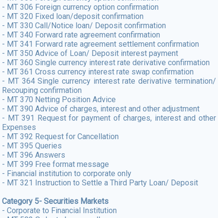
- MT 306 Foreign currency option confirmation
- MT 320 Fixed loan/deposit confirmation
- MT 330 Call/Notice loan/ Deposit confirmation
- MT 340 Forward rate agreement confirmation
- MT 341 Forward rate agreement settlement confirmation
- MT 350 Advice of Loan/ Deposit interest payment
- MT 360 Single currency interest rate derivative confirmation
- MT 361 Cross currency interest rate swap confirmation
- MT 364 Single currency interest rate derivative termination/
Recouping confirmation
- MT 370 Netting Position Advice
- MT 390 Advice of charges, interest and other adjustment
- MT 391 Request for payment of charges, interest and other
Expenses
- MT 392 Request for Cancellation
- MT 395 Queries
- MT 396 Answers
- MT 399 Free format message
- Financial institution to corporate only
- MT 321 Instruction to Settle a Third Party Loan/ Deposit
Category 5- Securities Markets
- Corporate to Financial Institution