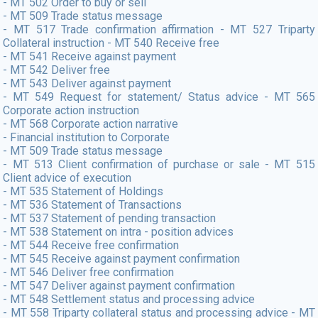
- MT 502 Order to buy or sell
- MT 509 Trade status message
- MT 517 Trade confirmation affirmation - MT 527 Triparty
Collateral instruction - MT 540 Receive free
- MT 541 Receive against payment
- MT 542 Deliver free
- MT 543 Deliver against payment
- MT 549 Request for statement/ Status advice - MT 565
Corporate action instruction
- MT 568 Corporate action narrative
- Financial institution to Corporate
- MT 509 Trade status message
- MT 513 Client confirmation of purchase or sale - MT 515
Client advice of execution
- MT 535 Statement of Holdings
- MT 536 Statement of Transactions
- MT 537 Statement of pending transaction
- MT 538 Statement on intra - position advices
- MT 544 Receive free confirmation
- MT 545 Receive against payment confirmation
- MT 546 Deliver free confirmation
- MT 547 Deliver against payment confirmation
- MT 548 Settlement status and processing advice
- MT 558 Triparty collateral status and processing advice - MT